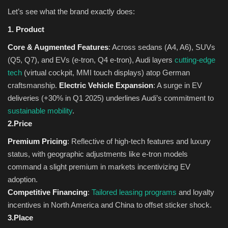
Let’s see what the brand exactly does:
1. Product
Core & Augmented Features
: Across sedans (A4, A6), SUVs
(Q5, Q7), and EVs (e-tron, Q4 e-tron), Audi layers
cutting-edge
tech
(virtual cockpit, MMI touch displays) atop German
craftsmanship.
Electric Vehicle Expansion
: A surge in EV
deliveries (+30% in Q1 2025) underlines Audi’s commitment to
sustainable mobility
.
2.Price
Premium Pricing
: Reflective of high-tech features and luxury
status, with geographic adjustments like e-tron models
command a slight premium in markets incentivizing EV
adoption.
Competitive Financing
:
Tailored leasing programs
and loyalty
incentives in North America and China to offset sticker shock.
3.Place