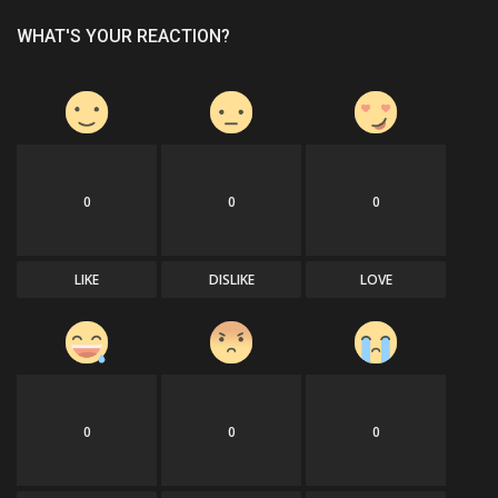
WHAT'S YOUR REACTION?
0
0
0
LIKE
DISLIKE
LOVE
0
0
0