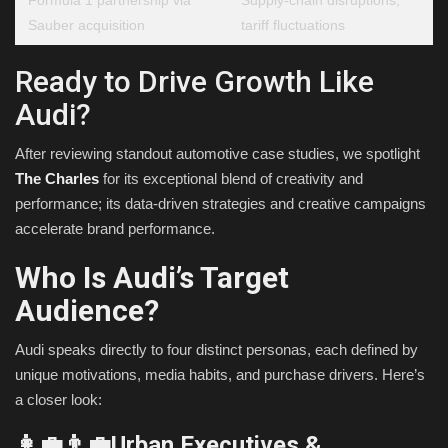
Sauber acquisition
tariff fluctuations
Ready to Drive Growth Like
Audi?
After reviewing standout automotive case studies, we spotlight
The Charles
for its exceptional blend of creativity and
performance; its data-driven strategies and creative campaigns
accelerate brand performance.
Who Is Audi’s Target
Audience?
Audi speaks directly to four distinct personas, each defined by
unique motivations, media habits, and purchase drivers. Here’s
a closer look:
👩‍💼👨‍💼Urban Executives &