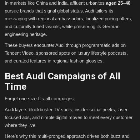
In markets like China and India, affluent urbanites
aged 25–40
pursue brands that signal global status. Audi tailors its
messaging with regional ambassadors, localized pricing offers,
and culturally tuned visuals, while preserving its German
engineering heritage.
These buyers encounter Audi through programmatic ads on
Tencent Video, sponsored spots on luxury lifestyle podcasts,
and curated features in regional fashion glossies.
Best Audi Campaigns of All
Time
Forget one-size-fits-all campaigns.
Audi layers blockbuster TV spots, insider social peeks, laser-
focused ads, and nimble digital moves to meet every customer
where they live.
Here’s why this multi-pronged approach drives both buzz and