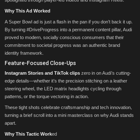
Why This Ad Worked
A Super Bowl ad is just a flash in the pan if you don’t back it up.
By turning #DriveProgress into a permanent content pillar, Audi
proved to modern, socially conscious consumers that their
commitment to societal progress was an authentic brand
identity framework.
Feature-Focused Close-Ups
Instagram Stories and TikTok clips
zero in on Audi’s cutting-
edge details—whether it’s the precision stitching on a leather
steering wheel, the LED matrix headlights cycling through
patterns, or the torque vectoring in action.
These tight shots celebrate craftsmanship and tech innovation,
turning a brief scroll into a mini masterclass on why Audi stands
apart.
Why This Tactic Work
ed