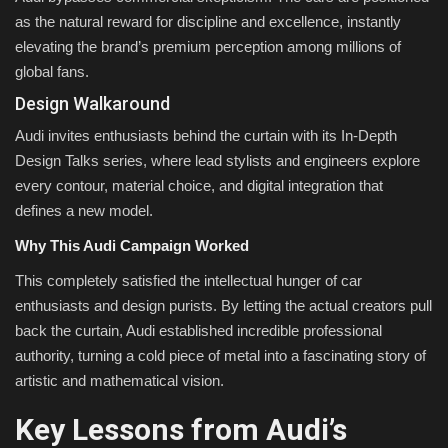
as the natural reward for discipline and excellence, instantly
elevating the brand’s premium perception among millions of
global fans.
Design Walkaround
Audi invites enthusiasts behind the curtain with its In-Depth
Design Talks series, where lead stylists and engineers explore
every contour, material choice, and digital integration that
defines a new model.
Why This Audi Campaign Worked
This completely satisfied the intellectual hunger of car
enthusiasts and design purists. By letting the actual creators pull
back the curtain, Audi established incredible professional
authority, turning a cold piece of metal into a fascinating story of
artistic and mathematical vision.
Key Lessons from Audi’s