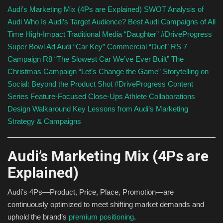
Audi’s Marketing Mix (4Ps are Explained)
SWOT Analysis of
Audi
Who Is Audi’s Target Audience?
Best Audi Campaigns of All
Time
High-Impact Traditional Media
“Daughter” #DriveProgress
Super Bowl Ad
Audi “Car Key” Commercial
“Duel” RS 7
Campaign
R8 “The Slowest Car We’ve Ever Built”
The
Christmas Campaign “Let’s Change the Game”
Storytelling on
Social: Beyond the Product Shot
#DriveProgress Content
Series
Feature-Focused Close-Ups
Athlete Collaborations
Design Walkaround
Key Lessons from Audi’s Marketing
Strategy & Campaigns
Audi’s Marketing Mix (4Ps are
Explained)
Audi’s 4Ps—Product, Price, Place, Promotion—are
continuously optimized to meet shifting market demands and
uphold the brand’s
premium positioning
.