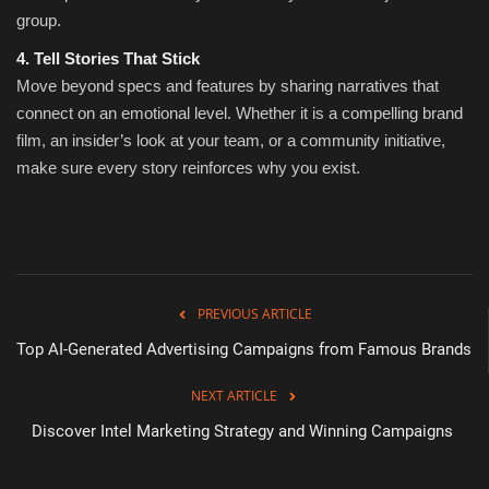
group.
4. Tell Stories That Stick
Move beyond specs and features by sharing narratives that
connect on an emotional level. Whether it is a compelling brand
film, an insider’s look at your team, or a community initiative,
make sure every story reinforces why you exist.
PREVIOUS ARTICLE
Top AI-Generated Advertising Campaigns from Famous Brands
NEXT ARTICLE
Discover Intel Marketing Strategy and Winning Campaigns