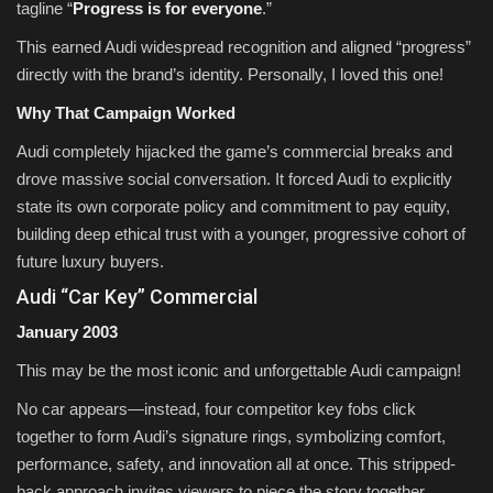
tagline “
Progress is for everyone
.”
This earned Audi widespread recognition and aligned “progress”
directly with the brand’s identity. Personally, I loved this one!
Why That Campaign Worked
Audi completely hijacked the game’s commercial breaks and
drove massive social conversation. It forced Audi to explicitly
state its own corporate policy and commitment to pay equity,
building deep ethical trust with a younger, progressive cohort of
future luxury buyers.
Audi “Car Key” Commercial
January 2003
This may be the most iconic and unforgettable Audi campaign!
No car appears—instead, four competitor key fobs click
together to form Audi’s signature rings, symbolizing comfort,
performance, safety, and innovation all at once. This stripped-
back approach invites viewers to piece the story together