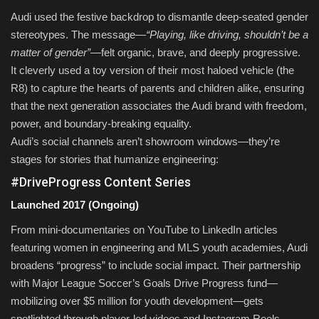
Audi used the festive backdrop to dismantle deep-seated gender
stereotypes. The message—
“Playing, like driving, shouldn’t be a
matter of gender”
—felt organic, brave, and deeply progressive.
It cleverly used a toy version of their most haloed vehicle (the
R8) to capture the hearts of parents and children alike, ensuring
that the next generation associates the Audi brand with freedom,
power, and boundary-breaking equality.
Audi’s social channels aren’t showroom windows—they’re
stages for stories that humanize engineering:
#DriveProgress Content Series
Launched 2017 (Ongoing)
From mini-documentaries on YouTube to LinkedIn articles
featuring women in engineering and MLS youth academies, Audi
broadens “progress” to include social impact. Their partnership
with Major League Soccer’s Goals Drive Progress fund—
mobilizing over $5 million for youth development—gets
spotlighted through player-led videos and Instagram Reels.