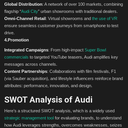
Global Distribution
: A network of over 100 markets, combining
flagship “
Audi City
” urban showrooms with traditional dealers.
Omni-Channel Retail
: Virtual showrooms and
the use of VR
ensure seamless customer journeys from smartphone to test
drive.
4.Promotion
Integrated Campaigns
: From high-impact
Super Bowl
commercials
to targeted YouTube teasers, Audi amplifies key
messages across channels.
Content Partnerships
: Collaborations with film festivals, F1
(via Sauber acquisition), and lifestyle influencers reinforce brand
attributes: performance, innovation, and design.
SWOT Analysis of Audi
Here’s a structured SWOT analysis, which is a widely used
strategic management tool
for evaluating brands, to understand
how Audi leverages strengths, overcomes weaknesses, seizes