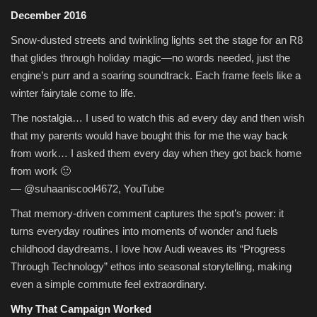
December 2016
Snow-dusted streets and twinkling lights set the stage for an R8
that glides through holiday magic—no words needed, just the
engine’s purr and a soaring soundtrack. Each frame feels like a
winter fairytale come to life.
The nostalgia… I used to watch this ad every day and then wish
that my parents would have bought this for me the way back
from work… I asked them every day when they got back home
from work 🙂
— @suhaaniscool4672, YouTube
That memory-driven comment captures the spot’s power: it
turns everyday routines into moments of wonder and fuels
childhood daydreams. I love how Audi weaves its “Progress
Through Technology” ethos into seasonal storytelling, making
even a simple commute feel extraordinary.
Why That Campaign Worked