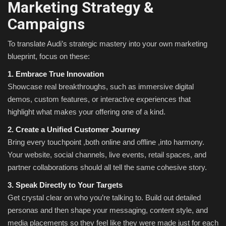
Marketing Strategy &
Campaigns
To translate Audi’s strategic mastery into your own marketing
blueprint, focus on these:
1. Embrace True Innovation
Showcase real breakthroughs, such as immersive digital
demos, custom features, or interactive experiences that
highlight what makes your offering one of a kind.
2. Create a Unified Customer Journey
Bring every touchpoint ,both online and offline ,into harmony.
Your website, social channels, live events, retail spaces, and
partner collaborations should all tell the same cohesive story.
3. Speak Directly to Your Targets
Get crystal clear on who you’re talking to. Build out detailed
personas and then shape your messaging, content style, and
media placements so they feel like they were made just for each