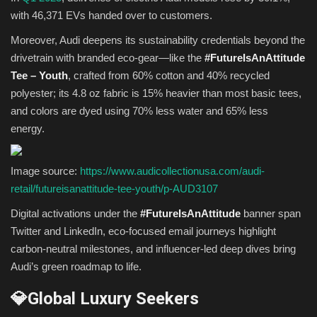
with 46,371 EVs handed over to customers.
Moreover, Audi deepens its sustainability credentials beyond the
drivetrain with branded eco-gear—like the
#FutureIsAnAttitude
Tee – Youth
, crafted from 60% cotton and 40% recycled
polyester; its 4.8 oz fabric is 15% heavier than most basic tees,
and colors are dyed using 70% less water and 65% less
energy.
Image source:
https://www.audicollectionusa.com/audi-
retail/futureisanattitude-tee-youth/p-AUD3107
Digital activations under the
#FutureIsAnAttitude
banner span
Twitter and LinkedIn, eco-focused email journeys highlight
carbon-neutral milestones, and influencer-led deep dives bring
Audi’s green roadmap to life.
💎Global Luxury Seekers