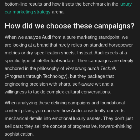
bottom-line results and how it sets the benchmark in the
luxury
car marketing strategy
arena.
How did we choose these campaigns?
When we analyze Audi from a pure marketing standpoint, we
are looking at a brand that rarely relies on standard horsepower
metrics or dry specification sheets. Instead, Audi excels at a
specific type of intellectual warfare. Their campaigns are deeply
anchored in the philosophy of
Vorsprung durch Technik
(Progress through Technology), but they package that
engineering precision with sharp, self-aware wit and a
willingness to tackle complex cultural conversations.
When analyzing these defining campaigns and foundational
content pillars, you can see how Audi consistently converts
mechanical details into emotional luxury assets. They don’t just
sell cars; they sell the concept of progressive, forward-thinking
sophistication.