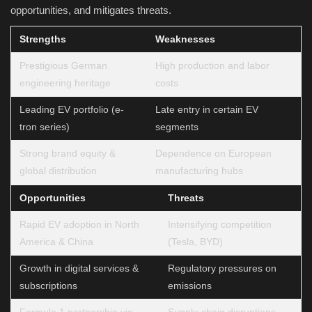
opportunities, and mitigates threats.
Strengths
Weaknesses
Prestigious German
High production and labor
engineering heritage
costs
Leading EV portfolio (e-
Late entry in certain EV
tron series)
segments
Strong brand equity &
Dependence on European
global distribution
manufacturing hubs
Opportunities
Threats
Rapid EV adoption in North
Intensifying competition
America & China
(Tesla, BYD)
Growth in digital services &
Regulatory pressures on
subscriptions
emissions
Formula 1 partnership via
Supply-chain disruptions,