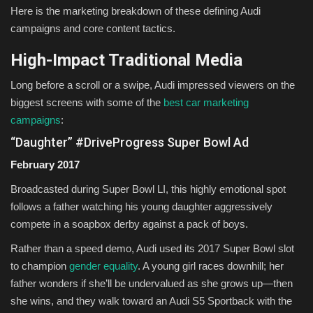
Here is the marketing breakdown of these defining Audi
campaigns and core content tactics.
High-Impact Traditional Media
Long before a scroll or a swipe, Audi impressed viewers on the
biggest screens with some of the
best car marketing
campaigns
:
“Daughter” #DriveProgress Super Bowl Ad
February 2017
Broadcasted during Super Bowl LI, this highly emotional spot
follows a father watching his young daughter aggressively
compete in a soapbox derby against a pack of boys.
Rather than a speed demo, Audi used its 2017 Super Bowl slot
to champion
gender equality
. A young girl races downhill; her
father wonders if she’ll be undervalued as she grows up—then
she wins, and they walk toward an Audi S5 Sportback with the