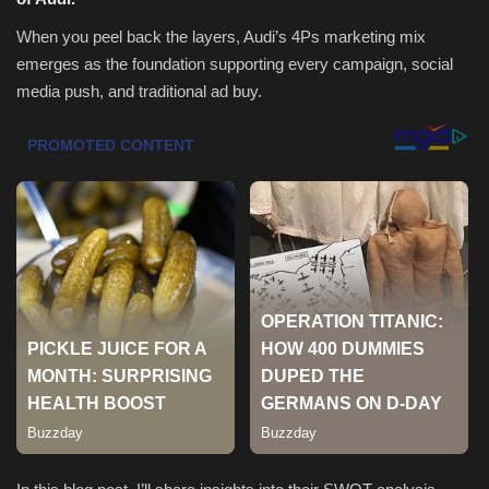
When you peel back the layers, Audi’s 4Ps marketing mix
Health & Nutrition
emerges as the foundation supporting every campaign, social
media push, and traditional ad buy.
Lifestyle
Travel
Entertainment
Green Food
Gallery
Seo
Classifields ads
News