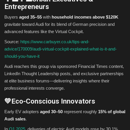
Entrepreneurs
Buyers
aged 35–55
with
household incomes above $120K
gravitate toward Audi for its blend of German precision and
advanced features like the Virtual Cockpit.
Source:
https://www.carbuyer.co.uk/tips-and-
advice/170009/audi-virtual-cockpit-explained-what-is-it-and-
should-you-have-it
Audi reaches this group via sponsored Financial Times content,
LinkedIn Thought Leadership posts, and exclusive partnerships
at elite business forums—delivering insights where their
professional interests converge.
💚Eco-Conscious Innovators
Early EV adopters
aged 30–50
represent roughly
15% of global
Audi sales
.
In
Q1 2025
, deliveries of electric Audi models rose by 30.1%,