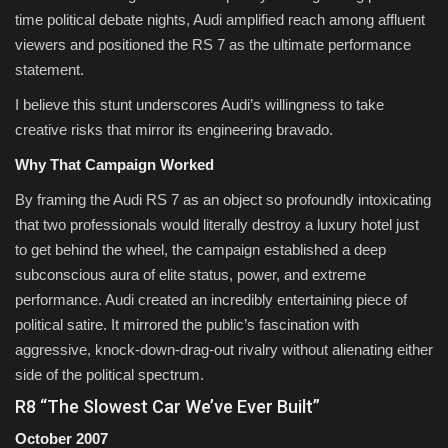
time political debate nights, Audi amplified reach among affluent
viewers and positioned the RS 7 as the ultimate performance
statement.
I believe this stunt underscores Audi’s willingness to take
creative risks that mirror its engineering bravado.
Why That Campaign Worked
By framing the Audi RS 7 as an object so profoundly intoxicating
that two professionals would literally destroy a luxury hotel just
to get behind the wheel, the campaign established a deep
subconscious aura of elite status, power, and extreme
performance. Audi created an incredibly entertaining piece of
political satire. It mirrored the public’s fascination with
aggressive, knock-down-drag-out rivalry without alienating either
side of the political spectrum.
R8 “The Slowest Car We’ve Ever Built”
October 2007