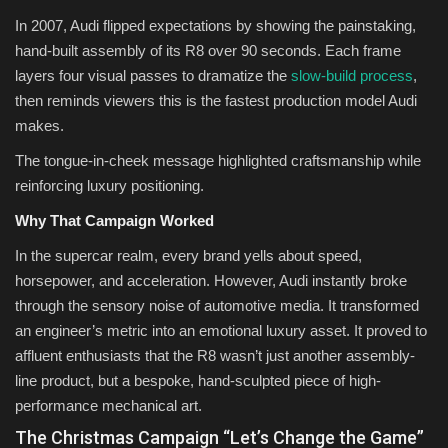
In 2007, Audi flipped expectations by showing the painstaking,
hand-built assembly of its R8 over 90 seconds. Each frame
layers four visual passes to dramatize the
slow-build process
,
then reminds viewers this is the fastest production model Audi
makes.
The tongue-in-cheek message highlighted craftsmanship while
reinforcing luxury positioning.
Why That Campaign Worked
In the supercar realm, every brand yells about speed,
horsepower, and acceleration. However, Audi instantly broke
through the sensory noise of automotive media. It transformed
an engineer’s metric into an emotional luxury asset. It proved to
affluent enthusiasts that the R8 wasn’t just another assembly-
line product, but a bespoke, hand-sculpted piece of high-
performance mechanical art.
The Christmas Campaign “Let’s Change the Game”