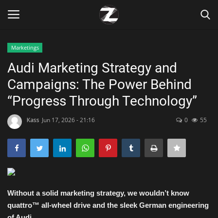
Marketings
Login
Register
Audi Marketing Strategy and
Campaigns: The Power Behind
Home
“Progress Through Technology”
Contact
Kass
Jun 17, 2026 - 21:16
0
55
Zen
Games
Technology
Without a solid marketing strategy, we wouldn’t know
quattro™ all-wheel drive and the sleek German engineering
Marketings
of Audi.