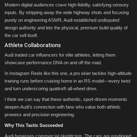
Modern digital audiences crave high-fidelity, satisfying sensory
inputs. By stripping away the wide highway shots and focusing
purely on engineering ASMR, Audi established undisputed
design authority and lets the physical, premium build quality of
the car sell itself.
Athlete Collaborations
Audi traded car influencers for elite athletes, letting them
showcase performance DNA on and off the road.
In Instagram Reels like this one, a pro skier tackles high-altitude
training runs before cruising home in an RS model—every twist
and turn underscoring quattro® all-wheel drive.
I think we can say that these authentic, sport-driven moments
deepen Audi’s connection with fans who value both athletic
prowess and precision engineering.
Why This Tactic Succeeded
Audi bypasses commercial skepticism. The cars are positioned