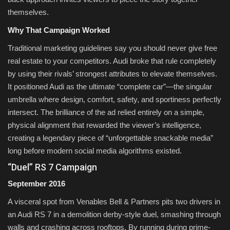
themselves.
Why That Campaign Worked
Traditional marketing guidelines say you should never give free
real estate to your competitors. Audi broke that rule completely
by using their rivals’ strongest attributes to elevate themselves.
It positioned Audi as the ultimate “complete car”—the singular
umbrella where design, comfort, safety, and sportiness perfectly
intersect. The brilliance of the ad relied entirely on a simple,
physical alignment that rewarded the viewer’s intelligence,
creating a legendary piece of “unforgettable snackable media”
long before modern social media algorithms existed.
“Duel” RS 7 Campaign
September 2016
A visceral spot from Venables Bell & Partners pits two drivers in
an Audi RS 7 in a demolition derby-style duel, smashing through
walls and crashing across rooftops. By running during prime-