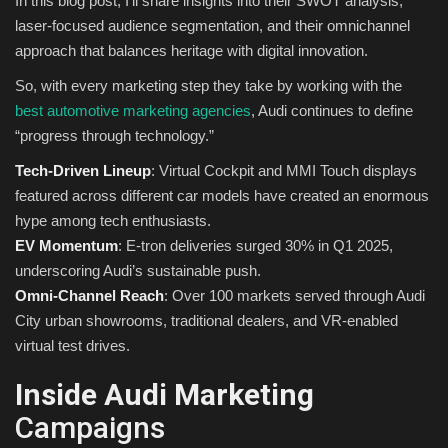
In this blog post, I’ll share insights into their SWOT analysis,
laser-focused audience segmentation, and their omnichannel
Sports
approach that balances heritage with digital innovation.
So, with every marketing step they take by working with the
best automotive marketing agencies
, Audi continues to define
“progress through technology.”
Tech-Driven Lineup
: Virtual Cockpit and MMI Touch displays
featured across different car models have created an enormous
hype among tech enthusiasts.
EV Momentum
: E-tron deliveries surged 30% in Q1 2025,
underscoring Audi’s sustainable push.
Omni-Channel Reach
: Over 100 markets served through Audi
City urban showrooms, traditional dealers, and VR-enabled
virtual test drives.
Inside Audi Marketing
Campaigns