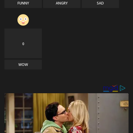
FUNNY
ANGRY
SAD
0
WOW