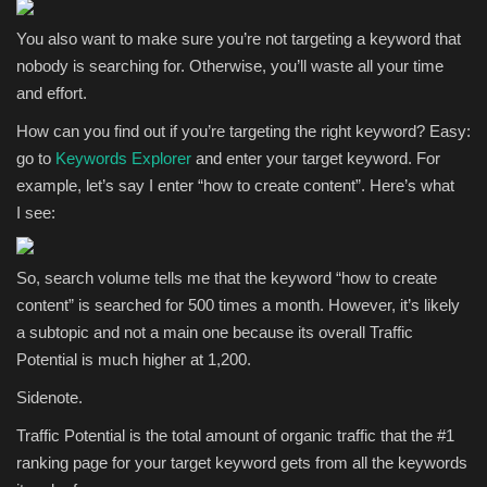
You also want to make sure you’re not targeting a keyword that
nobody is searching for. Otherwise, you’ll waste all your time
and effort.
How can you find out if you’re targeting the right keyword? Easy:
go to
Keywords Explorer
and enter your target keyword. For
example, let’s say I enter “how to create content”. Here’s what
I see:
So, search volume tells me that the keyword “how to create
content” is searched for 500 times a month. However, it’s likely
a subtopic and not a main one because its overall Traffic
Potential is much higher at 1,200.
Sidenote.
Traffic Potential is the total amount of organic traffic that the #1
ranking page for your target keyword gets from all the keywords