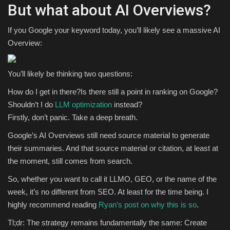
But what about AI Overviews?
If you Google your keyword today, you’ll likely see a massive AI
Overview:
You’ll likely be thinking two questions:
How do I get in there?Is there still a point in ranking on Google?
Shouldn’t I do
LLM optimization
instead?
Firstly, don’t panic. Take a deep breath.
Google’s AI Overviews still need source material to generate
their summaries. And that source material or citation, at least at
the moment, still comes from search.
So, whether you want to call it LLMO, GEO, or the name of the
week, it’s no different from SEO. At least for the time being. I
highly recommend reading
Ryan’s post on why this is so
.
Tl;dr: The strategy remains fundamentally the same: Create