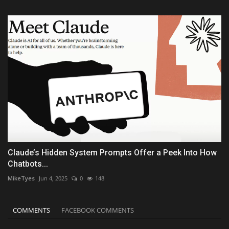
Claude’s Hidden System Prompts Offer a Peek Into How
Chatbots...
MikeTyes
Jun 4, 2025
0
148
COMMENTS
FACEBOOK COMMENTS