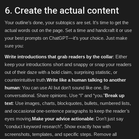
6. Create the actual content
Your outline’s done, your subtopics are set. It’s time to get the
actual words out on the page. Set a time and handcraft it or use
your best prompts on ChatGPT—it’s your choice. Just make
sure you:
Write introductions that grab readers by the collar
: Either
keep your introductions short and snappy or snap your readers
out of their daze with a bold claim, surprising statistic, or
counterintuitive truth.
Write like a human talking to another
human
: You can use AI but don’t sound like one. Be
conversational. Share opinions. Use “I” and “you.”
Break up
text
: Use images, charts, blockquotes, bullets, numbered lists,
and occasional one-sentence paragraphs to keep the reader’s
eyes moving.
Make your advice actionable
: Don’t just say
“conduct keyword research”. Show exactly how with
screenshots, templates, and specific steps. Remove all