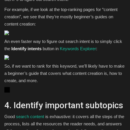
For example, if we look at the top-ranking pages for “content
creation”, we see that they’re mostly beginner’s guides on
content creation:
An even faster way to figure out search intent is to simply click
the
Identify intents
button in
Keywords Explorer
:
So, if we want to rank for this keyword, we’ll likely have to make
a beginner’s guide that covers what content creation is, how to
create, and more.
4. Identify important subtopics
Good
search content
is exhaustive: it covers all the steps of the
process, lists all the resources the reader needs, and answers