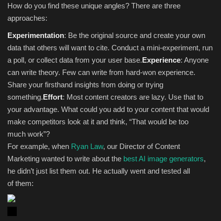
How do you find these unique angles? There are three
approaches:
Experimentation
: Be the original source and create your own
data that others will want to cite. Conduct a mini-experiment, run
a poll, or collect data from your user base.
Experience
: Anyone
can write theory. Few can write from hard-won experience.
Share your firsthand insights from doing or trying
something.
Effort
: Most content creators are lazy. Use that to
your advantage. What could you add to your content that would
make competitors look at it and think, “That would be too
much work”?
For example, when
Ryan Law
, our Director of Content
Marketing wanted to write about the
best AI image generators
,
he didn’t just list them out. He actually went and tested all
of them: