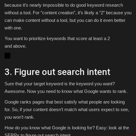
because it’s nearly impossible to do good keyword research
without a tool. For “content creation”, it’s likely a “2” because you
can make content without a tool, but you can do it even better
with one.
You want to prioritize keywords that score at least a 2
and above.
3. Figure out search intent
Sure that your target keyword is the keyword you want?
Awesome. Now you need to know what Google wants to rank.
Google ranks pages that best satisfy what people are looking
for. So, if your content doesn’t match what users expect to see,
you won’t rank.
How do you know what Google is looking for? Easy: look at the
SERPs to figure out search intent.