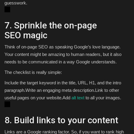
guesswork.
7. Sprinkle the on-page
SEO magic
Think of on-page SEO as speaking Google’s love language.
Your content might be amazing to human readers, but it also
needs to be communicated in a way Google understands.
The checklist is really simple:
Include the target keyword in the title, URL, H1, and the intro
paragraph.Write an engaging meta description.Link to other
useful pages on your website.Add
alt text
to all your images.
8. Build links to your content
Links are a Google ranking factor. So, if you want to rank high