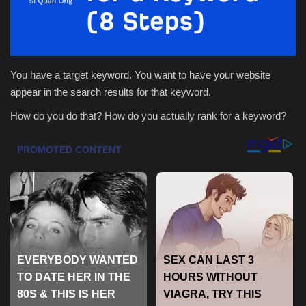
Health & Nutrition
Lifestyle
You have a target keyword. You want to have your website
appear in the search results for that keyword.
Travel
How do you do that? How do you actually rank for a keyword?
Entertainment
Green Food
Gallery
Seo
Classifields ads
News