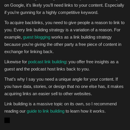
on Google, it’s likely you’ll need links to your content. Especially
if you’re gunning for a highly competitive keyword.
To acquire backlinks, you need to give people a reason to link to
you. Every link building strategy is a variation of a reason. For
example,
guest blogging
works as a link building strategy
because you’re giving the other party a free piece of content in
exchange for linking back.
Likewise for
podcast link building
: you offer free insights as a
guest and the podcast host links back to you.
That’s why I say you need a unique angle for your content. If
you have data, stories, or design that no one else has, it makes
acquiring links an easier sell to other websites.
Link building is a massive topic on its own, so I recommend
reading our
guide to link building
to learn how it works.