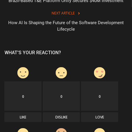
Brazil-Based T&E Platform Onfly Secures $40M Investment
NEXT ARTICLE
How AI Is Shaping the Future of the Software Development
Lifecycle
WHAT'S YOUR REACTION?
0
0
0
LIKE
DISLIKE
LOVE