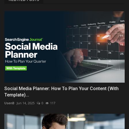
Social Media Planner: How To Plan Your Content (With
Template)...
UsenB
Jun 14, 2025
0
117