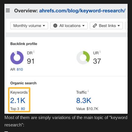
Most of them are simply variations of the main topic of “keyword
research”: