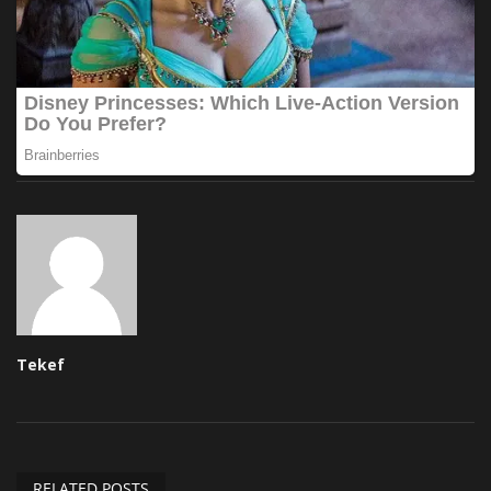
Tekef
RELATED POSTS