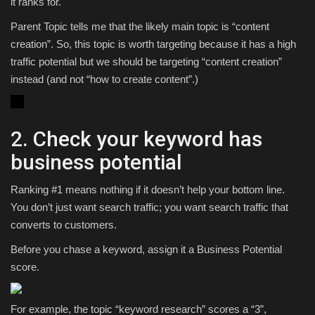
it ranks for.
Parent Topic tells me that the likely main topic is “content
creation”. So, this topic is worth targeting because it has a high
traffic potential but we should be targeting “content creation”
instead (and not “how to create content”.)
2. Check your keyword has
business potential
Ranking #1 means nothing if it doesn’t help your bottom line.
You don’t just want search traffic; you want search traffic that
converts to customers.
Before you chase a keyword, assign it a Business Potential
score.
For example, the topic “keyword research” scores a “3”,