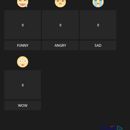
0
0
0
FUNNY
ANGRY
SAD
0
WOW