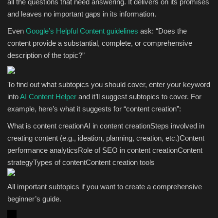
all the questions that need answering. It delivers on its promises
and leaves no important gaps in its information.
Even
Google’s Helpful Content guidelines
ask: “Does the
content provide a substantial, complete, or comprehensive
description of the topic?”
To find out what subtopics you should cover, enter your keyword
into
AI Content Helper
and it’ll suggest subtopics to cover. For
example, here’s what it suggests for “content creation”:
What is content creationAI in content creationSteps involved in
creating content (e.g., ideation, planning, creation, etc.)Content
performance analyticsRole of SEO in content creationContent
strategyTypes of contentContent creation tools
All important subtopics if you want to create a comprehensive
beginner’s guide.