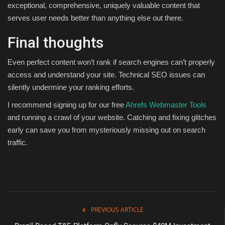
exceptional, comprehensive, uniquely valuable content that
serves user needs better than anything else out there.
Final thoughts
Even perfect content won’t rank if search engines can’t properly
access and understand your site. Technical SEO issues can
silently undermine your ranking efforts.
I recommend signing up for our free
Ahrefs Webmaster Tools
and running a crawl of your website. Catching and fixing glitches
early can save you from mysteriously missing out on search
traffic.
PREVIOUS ARTICLE