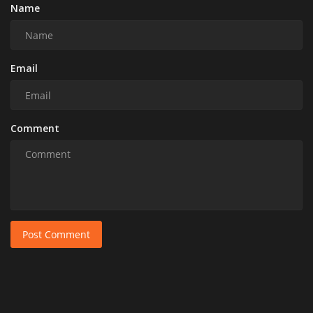
Name
Email
Comment
Post Comment