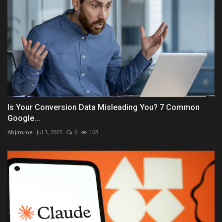
Is Your Conversion Data Misleading You? 7 Common
Google...
AbJimroe
Jul 3, 2025
0
168