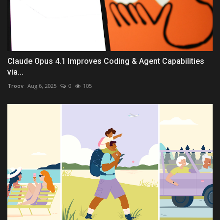
Claude Opus 4.1 Improves Coding & Agent Capabilities
via...
Troov
Aug 6, 2025
0
105