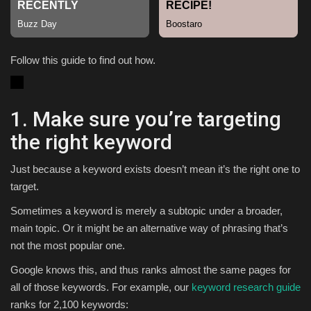
Sports
Follow this guide to find out how.
1. Make sure you’re targeting
the right keyword
Just because a keyword exists doesn’t mean it’s the right one to
target.
Sometimes a keyword is merely a subtopic under a broader,
main topic. Or it might be an alternative way of phrasing that’s
not the most popular one.
Google knows this, and thus ranks almost the same pages for
all of those keywords. For example, our
keyword research guide
ranks for 2,100 keywords: