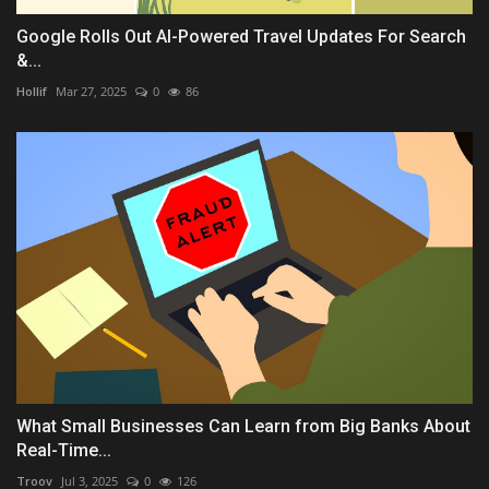
Google Rolls Out AI-Powered Travel Updates For Search
&...
Hollif
Mar 27, 2025
0
86
What Small Businesses Can Learn from Big Banks About
Real-Time...
Troov
Jul 3, 2025
0
126