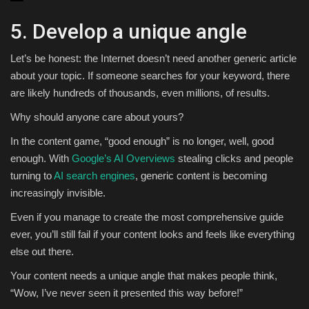
5. Develop a unique angle
Let’s be honest: the Internet doesn’t need another generic article
about your topic. If someone searches for your keyword, there
are likely hundreds of thousands, even millions, of results.
Why should anyone care about yours?
In the content game, “good enough” is no longer, well, good
enough. With
Google’s AI Overviews
stealing clicks and people
turning to
AI search engines
, generic content is becoming
increasingly invisible.
Even if you manage to create the most comprehensive guide
ever, you’ll still fail if your content looks and feels like everything
else out there.
Your content needs a unique angle that makes people think,
“Wow, I’ve never seen it presented this way before!”