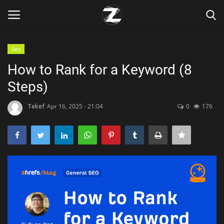
Seo
Login
Register
How to Rank for a Keyword (8
Steps)
Home
Tekef
Apr 16, 2025 - 21:04
0
176
Contact
Zen
Games
Technology
Marketings