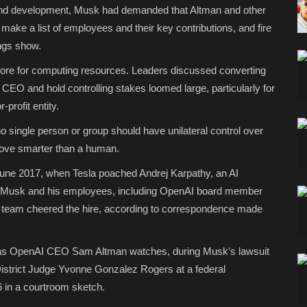
d development, Musk had demanded that Altman and other
ake a list of employees and their key contributions, and fire
ings show.
ore for computing resources. Leaders discussed converting
e CEO and hold controlling stakes loomed large, particularly for
rofit entity.
o single person or group should have unilateral control over
 prove smarter than a human.
n June 2017, when Tesla poached Andrej Karpathy, an AI
Musk and his employees, including OpenAI board member
's team cheered the hire, according to correspondence made
 as OpenAI CEO Sam Altman watches, during Musk's lawsuit
 District Judge Yvonne Gonzalez Rogers at a federal
6 in a courtroom sketch.