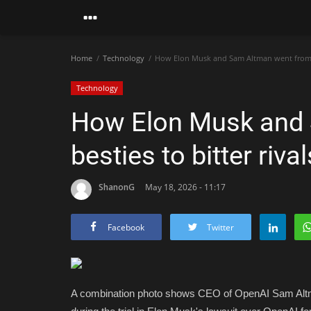
Home
Technology
How Elon Musk and Sam Altman went from be
Technology
How Elon Musk and
besties to bitter rival
ShanonG
May 18, 2026 - 11:17
Facebook
Twitter
A combination photo shows CEO of OpenAI Sam Altman