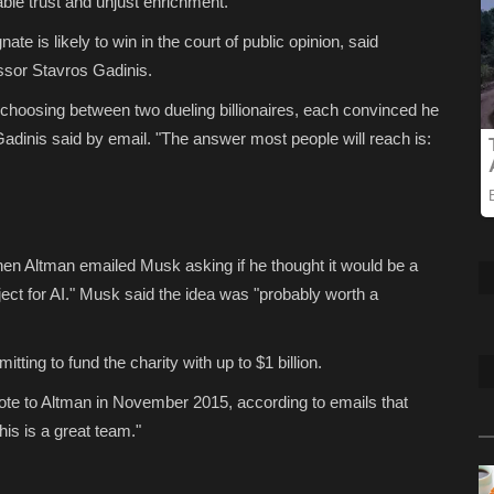
able trust and unjust enrichment.
e is likely to win in the court of public opinion, said
essor Stavros Gadinis.
t choosing between two dueling billionaires, each convinced he
 Gadinis said by email. "The answer most people will reach is:
en Altman emailed Musk asking if he thought it would be a
ect for AI." Musk said the idea was "probably worth a
ing to fund the charity with up to $1 billion.
ote to Altman in November 2015, according to emails that
is is a great team."