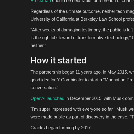
Brockman
should be held liable for a breach of charit
Regardless of the ultimate outcome, neither tech magnat
University of California at Berkeley Law School prof
"After weeks of damaging testimony, the public is lef
is the rightful steward of transformative technology,"
neither."
How it started
The partnership began 11 years ago, in May 2015, wh
good idea for Y Combinator to start a "Manhattan Proj
conversation."
OpenAI launched
in December 2015, with Musk committ
"I'm super impressed with everyone so far," Musk wr
were made public as part of discovery in the case. "Th
Cracks began forming by 2017.