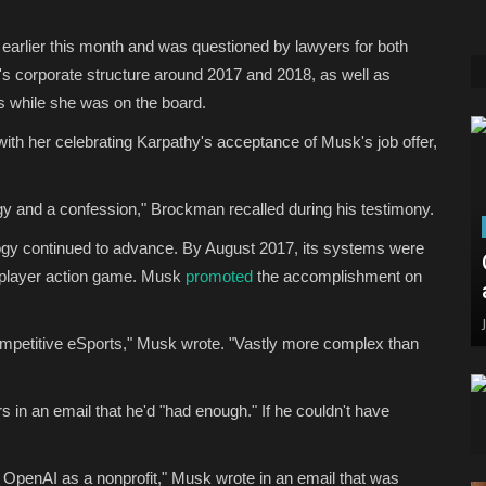
d earlier this month and was questioned by lawyers for both
s corporate structure around 2017 and 2018, as well as
 while she was on the board.
th her celebrating Karpathy's acceptance of Musk's job offer,
y and a confession," Brockman recalled during his testimony.
ogy continued to advance. By August 2017, its systems were
ti-player action game. Musk
promoted
the accomplishment on
 competitive eSports," Musk wrote. "Vastly more complex than
s in an email that he'd "had enough." If he couldn't have
 OpenAI as a nonprofit," Musk wrote in an email that was