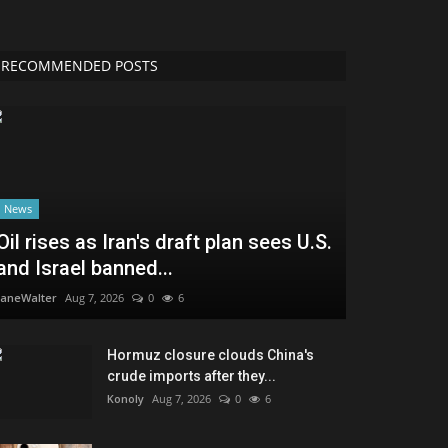
RECOMMENDED POSTS
News
Oil rises as Iran's draft plan sees U.S.
and Israel banned...
JaneWalter
Aug 7, 2026
0
6
Hormuz closure clouds China's
crude imports after they...
Konoly
Aug 7, 2026
0
6