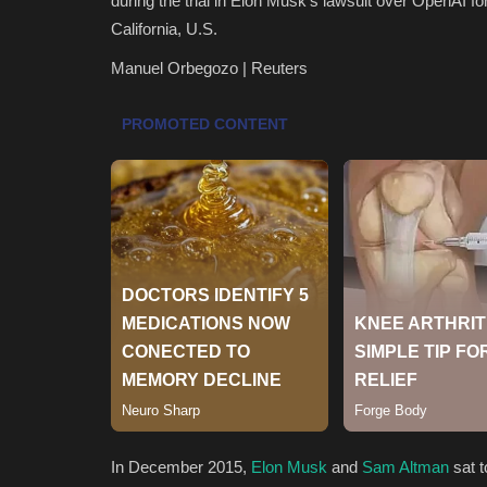
during the trial in Elon Musk's lawsuit over OpenAI fo
California, U.S.
Manuel Orbegozo | Reuters
In December 2015,
Elon Musk
and
Sam Altman
sat t