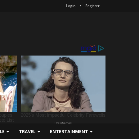
Login
/
Register
YLE
TRAVEL
ENTERTAINMENT