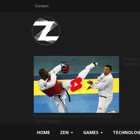
Contact
HOME
ZEN
GAMES
TECHNOLO