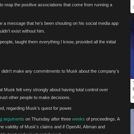
 to reap the positive associations that come from running a
e a message that he's been shouting on his social media app
dn't exist without him.
eople, taught them everything I know, provided all the initial
ers didn't make any commitments to Musk about the company's
t Musk felt very strongly about having total control over
t trust other people to make decisions.
ied, regarding Musk's quest for power.
ng arguments
on Thursday after three
weeks
of proceedings. A
the validity of Musk's claims and if OpenAI, Altman and