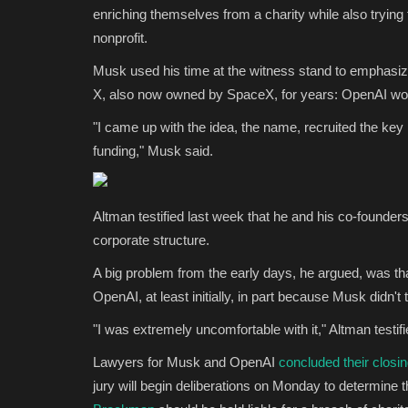
enriching themselves from a charity while also trying
nonprofit.
Musk used his time at the witness stand to emphasiz
X, also now owned by SpaceX, for years: OpenAI woul
"I came up with the idea, the name, recruited the key p
funding," Musk said.
Altman testified last week that he and his co-found
corporate structure.
A big problem from the early days, he argued, was tha
OpenAI, at least initially, in part because Musk didn'
"I was extremely uncomfortable with it," Altman testif
Lawyers for Musk and OpenAI
concluded their closi
jury will begin deliberations on Monday to determine 