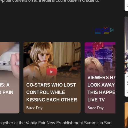
r-profit conversion at a federal courthouse in Oakland,
ogether at the Vanity Fair New Establishment Summit in San