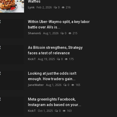
Waffles
Lynk
Feb 2, 2026
0
216
Within Uber-Waymo split, a key labor
battle over AVs is...
ShanonG
Aug 1, 2026
0
215
As Bitcoin strengthens, Strategy
faces a test of relevance
KickT
Aug 19, 2025
0
175
Looking at just the odds isn’t
enough. How traders gain...
JaneWalter
Aug 1, 2026
0
165
Meta greenlights Facebook,
Instagram ads based on your...
KickT
Oct 1, 2025
0
163