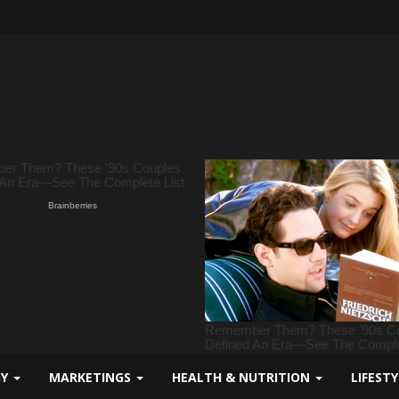
GY
MARKETINGS
HEALTH & NUTRITION
LIFEST