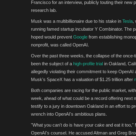
Francisco for an interview, publicly touting their new pa
research lab.
Musk was a multibillionaire due to his stake in
Tesla
,
running famed startup incubator Y Combinator. The pai
hoped would prevent
Google
from establishing monopo
nonprofit, was called OpenAI.
Over the past three weeks, the collapse of the once-
been the subject of a
high-profile trial
in Oakland, Cali
allegedly violating their commitment to keep OpenAI a
Musk's SpaceX has a valuation of $1.25 trillion after
Both companies are racing for the public market, wi
week, ahead of what could be a record offering next 
testify to a jury in downtown Oakland in an effort to p
wrench into OpenAI's ambitious plans.
"What you can't do is have your cake and eat it too,"
OpenAI's counsel. He accused Altman and Greg Broc