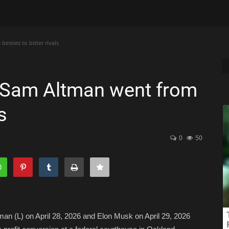
sties to bitter rivals
 Sam Altman went from
s
0
50
 (L) on April 28, 2026 and Elon Musk on April 29, 2026