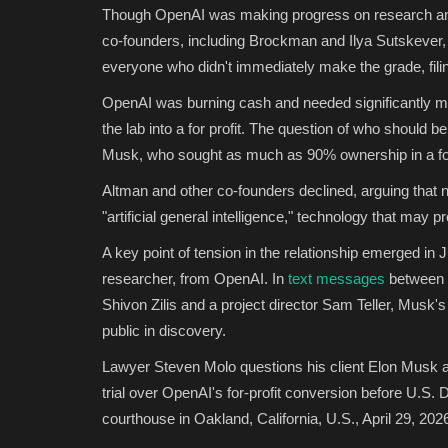
Though OpenAI was making progress on research an
co-founders, including Brockman and Ilya Sutskever, m
everyone who didn't immediately make the grade, fil
OpenAI was burning cash and needed significantly m
the lab into a for profit. The question of who should b
Musk, who sought as much as 90% ownership in a for-p
Altman and other co-founders declined, arguing that n
"artificial general intelligence," technology that may
A key point of tension in the relationship emerged i
researcher, from OpenAI. In
text messages
between 
Shivon Zilis and a project director Sam Teller, Musk
public in discovery.
Lawyer Steven Molo questions his client Elon Musk
trial over OpenAI's for-profit conversion before U.S.
courthouse in Oakland, California, U.S., April 29, 202