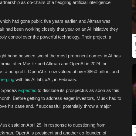
rtnership as co-chairs of a fledgling artificial intelligence
 which had gone public five years earlier, and Altman was
r had been working closely that year on an AI initiative they
ly control over the powerful technology. Their project, a
tight bond between two of the most prominent names in AI has
fornia, after Musk sued Altman and OpenAI in 2024 for
s a nonprofit. OpenAI is now valued at over $850 billion, and
merging
with his AI lab, xAI, in February.
th SpaceX
expected
to disclose its prospectus as soon as this
month. Before getting to address eager investors, Musk had to
rove his case and, if successful, potentially throw a major
 Musk said on April 29, in response to questioning from
kman, OpenAI's president and another co-founder, of