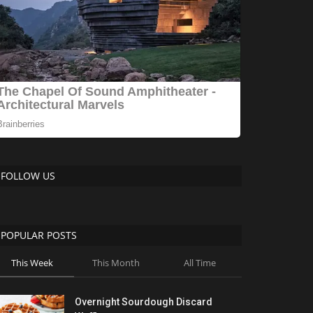
FOLLOW US
POPULAR POSTS
This Week
This Month
All Time
Overnight Sourdough Discard