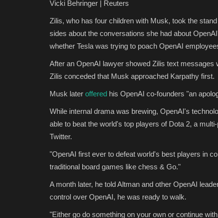
Vicki Behringer | Reuters
Zilis, who has four children with Musk, took the stan
sides about the conversations she had about OpenAI'
whether Tesla was trying to poach OpenAI employees
After an OpenAI lawyer showed Zilis text messages wi
Zilis conceded that Musk approached Karpathy first.
Musk later
offered
his OpenAI co-founders "an apolog
While internal drama was brewing, OpenAI's technol
able to beat the world's top players of Dota 2, a mul
Twitter.
"OpenAI first ever to defeat world's best players in
traditional board games like chess & Go."
A month later, he told Altman and other OpenAI leader
control over OpenAI, he was ready to walk.
"Either go do something on your own or continue with