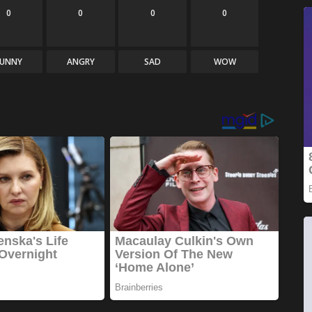
0
0
0
0
FUNNY
ANGRY
SAD
WOW