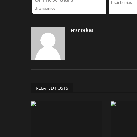
Fransebas
RELATED POSTS