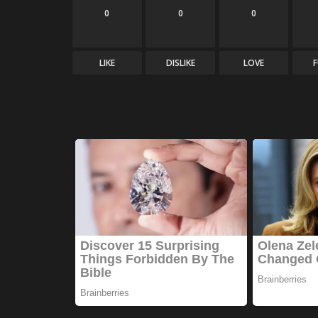
0
0
0
LIKE
DISLIKE
LOVE