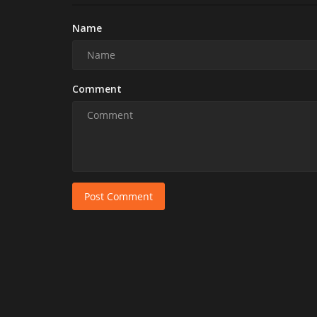
Name
Comment
Post Comment