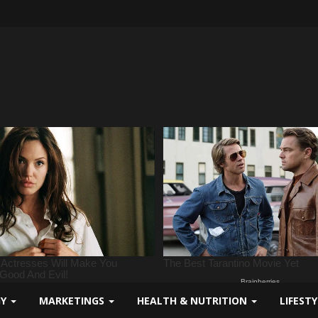
GY
MARKETINGS
HEALTH & NUTRITION
LIFEST