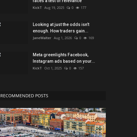
faces a test of relevance
KickT
Aug 19, 2025
0
177
Looking at just the odds isn’t
enough. How traders gain...
JaneWalter
Aug 1, 2026
0
169
Meta greenlights Facebook,
Instagram ads based on your...
KickT
Oct 1, 2025
0
157
RECOMMENDED POSTS