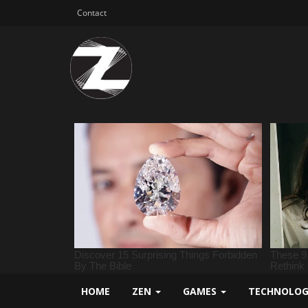
Contact
HOME
ZEN
GAMES
TECHNOLO