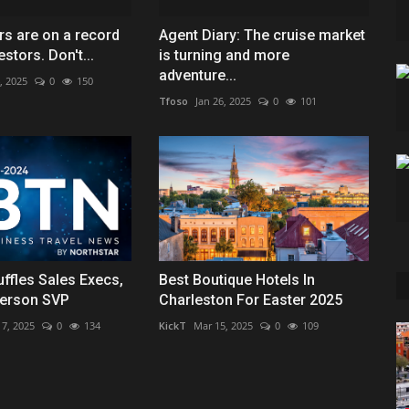
rs are on a record
Agent Diary: The cruise market
estors. Don't...
is turning and more
adventure...
, 2025
0
150
Tfoso
Jan 26, 2025
0
101
uffles Sales Execs,
Best Boutique Hotels In
erson SVP
Charleston For Easter 2025
 7, 2025
0
134
KickT
Mar 15, 2025
0
109