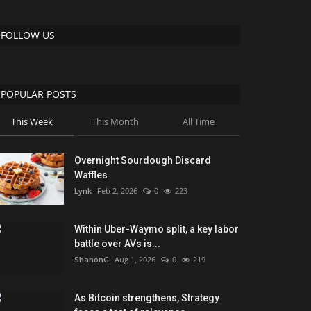
FOLLOW US
POPULAR POSTS
This Week
This Month
All Time
Overnight Sourdough Discard
Waffles
Lynk
Feb 2, 2026
0
223
Within Uber-Waymo split, a key labor
battle over AVs is...
ShanonG
Aug 1, 2026
0
219
As Bitcoin strengthens, Strategy