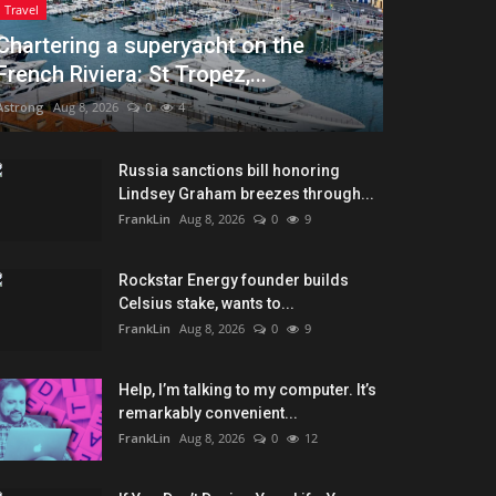
Travel
Chartering a superyacht on the
French Riviera: St Tropez,...
Astrong
Aug 8, 2026
0
4
Russia sanctions bill honoring
Lindsey Graham breezes through...
FrankLin
Aug 8, 2026
0
9
Rockstar Energy founder builds
Celsius stake, wants to...
FrankLin
Aug 8, 2026
0
9
Help, I’m talking to my computer. It’s
remarkably convenient...
FrankLin
Aug 8, 2026
0
12