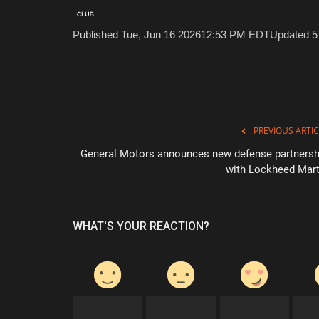
Published Tue, Jun 16 2026
12:53 PM EDT
Updated 5
PREVIOUS ARTIC
General Motors announces new defense partnersh
with Lockheed Mart
WHAT'S YOUR REACTION?