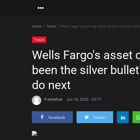
Home
Travel
Wells Fargo's asset cap removal has not been the 
Travel
Wells Fargo's asset 
been the silver bull
do next
Fransebas
Jun 16, 2026 - 23:17
Facebook
Twitter