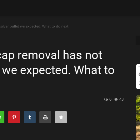
silver bullet we expected. What to do next
cap removal has not
et we expected. What to
0
43