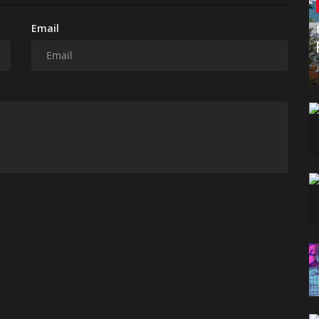
Email