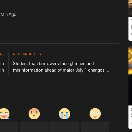
 Min Ago
LE
NEXT ARTICLE
ip
Student loan borrowers face glitches and
in
misinformation ahead of major July 1 changes,...