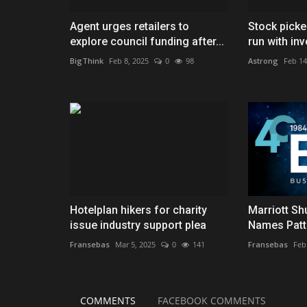
Agent urges retailers to
Stock picke
explore council funding after...
run with inv
BigThink
Feb 8, 2025
0
98
Astrong
Feb 14
Hotelplan hikers for charity
Marriott Sh
issue industry support plea
Names Patt
Fransebas
Mar 5, 2025
0
141
Fransebas
Feb
COMMENTS
FACEBOOK COMMENTS