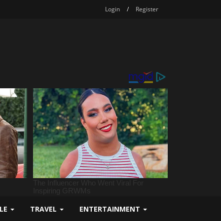
Login
/
Register
YLE
TRAVEL
ENTERTAINMENT